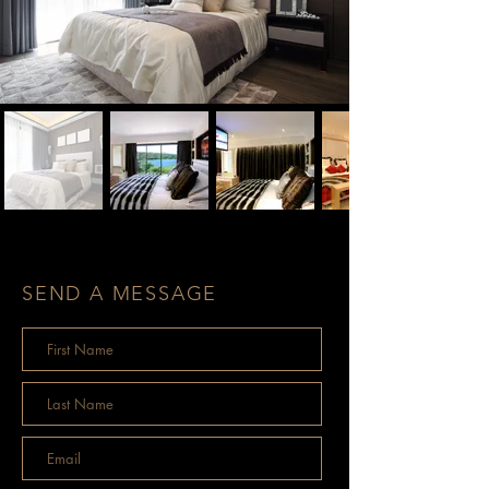
SEND A MESSAGE