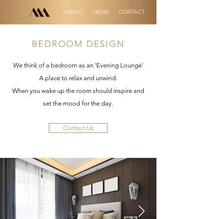
ABOUT
NEWS
CONTACT
BEDROOM DESIGN
We think of a bedroom as an 'Evening Lounge'
A place to relax and unwind.
When you wake up the room should inspire and
set the mood for the day.
Contact Us