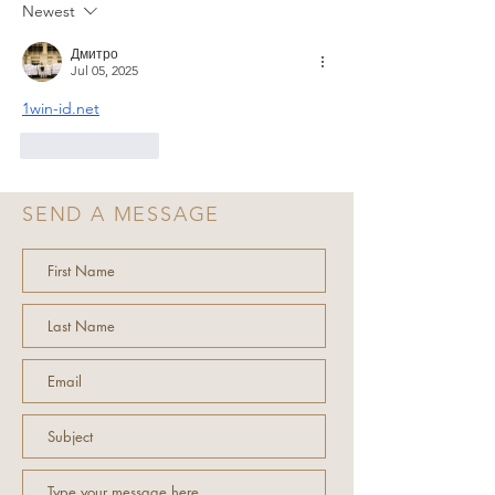
Newest
Дмитро
Jul 05, 2025
1win-id.net
Like
Reply
SEND A MESSAGE