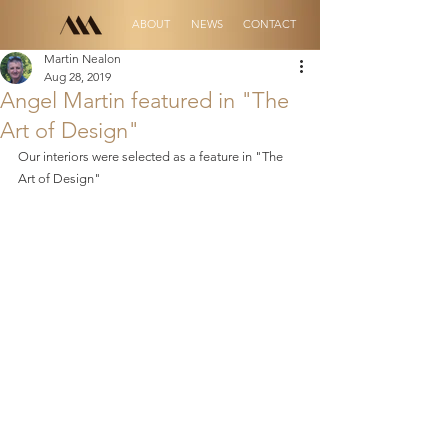
ABOUT
NEWS
CONTACT
Martin Nealon
Aug 28, 2019
Angel Martin featured in "The
Art of Design"
Our interiors were selected as a feature in "The 
Art of Design"