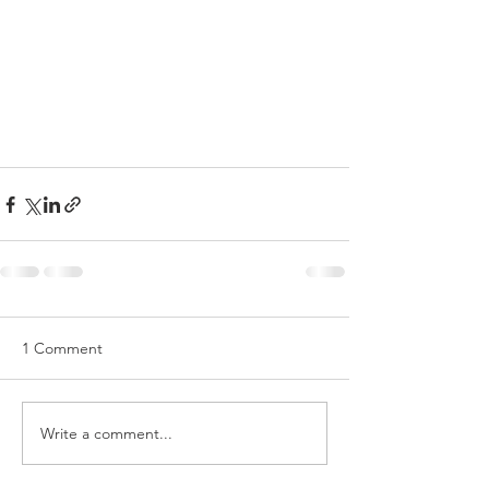
1 Comment
Write a comment...