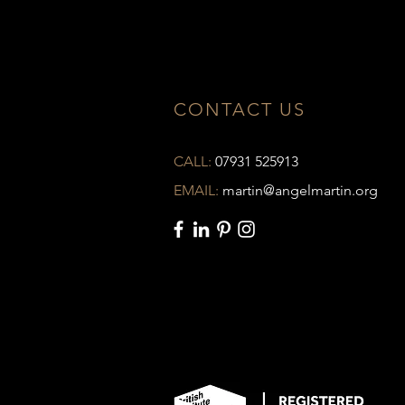
CONTACT US
CALL:
07931 525913
EMAIL:
martin@angelmartin.org