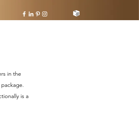
rs in the
e package.
ionally is a