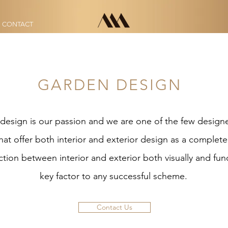
CONTACT
CONTACT
GARDEN DESIGN
design is our passion and we are one of the few designe
hat offer both interior and exterior design as a complet
ion between interior and exterior both visually and funct
key factor to any successful scheme.
Contact Us