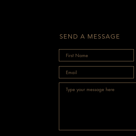
SEND A MESSAGE