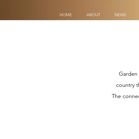
HOME
ABOUT
NEWS
HOME
ABOUT
NEWS
Garden 
country t
The connect