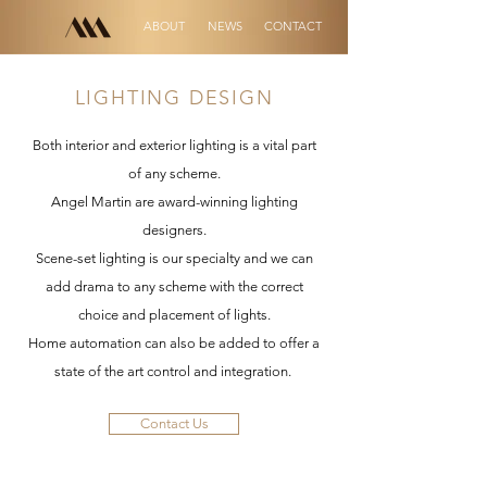
ABOUT
NEWS
CONTACT
LIGHTING DESIGN
Both interior and exterior lighting is a vital part
of any scheme.
Angel Martin are award-winning lighting
designers.
Scene-set lighting is our specialty and we can
add drama to any scheme with the correct
choice and placement of lights.
Home automation can also be added to offer a
state of the art control and integration.
Contact Us