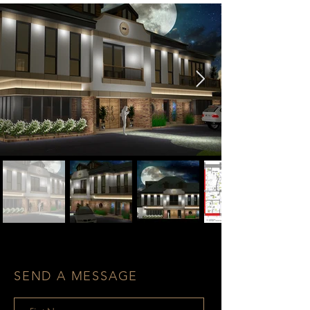
SEND A MESSAGE